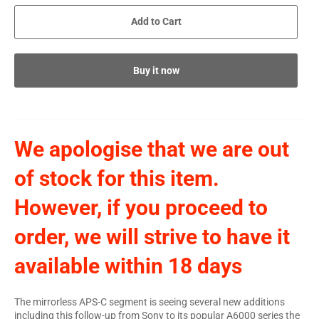
Add to Cart
Buy it now
We apologise that we are out
of stock for this item.
However, if you proceed to
order, we will strive to have it
available within 18 days
The mirrorless APS-C segment is seeing several new additions
including this follow-up from Sony to its popular A6000 series the