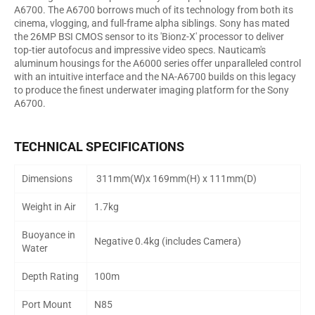
A6700. The A6700 borrows much of its technology from both its
cinema, vlogging, and full-frame alpha siblings. Sony has mated
the 26MP BSI CMOS sensor to its 'Bionz-X' processor to deliver
top-tier autofocus and impressive video specs. Nauticam's
aluminum housings for the A6000 series offer unparalleled control
with an intuitive interface and the NA-A6700 builds on this legacy
to produce the finest underwater imaging platform for the Sony
A6700.
TECHNICAL SPECIFICATIONS
Dimensions
311mm(W)x 169mm(H) x 111mm(D)
Weight in Air
1.7kg
Buoyance in
Negative 0.4kg (includes Camera)
Water
Depth Rating
100m
Port Mount
N85