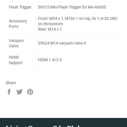
Flash Trigger
36315 Mini Flash Trigger for NA-A6600
Front: M24 x 1, M10x 1 on top, 3x 1/4-20 UNC
Accessory
on the bottom
Ports
Rear: M14 x 1.
Vacuum
25624 M14 vacuum valve II
Valve
HDMI
HDMI 1.4/2.0
Support
Share
Share
Tweet
Pin
on
on
on
Facebook
Twitter
Pinterest