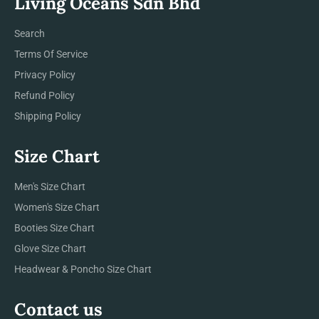
Living Oceans Sdn Bhd
Search
Terms Of Service
Privacy Policy
Refund Policy
Shipping Policy
Size Chart
Men's Size Chart
Women's Size Chart
Booties Size Chart
Glove Size Chart
Headwear & Poncho Size Chart
Contact us