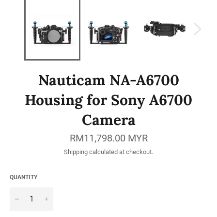
Nauticam NA-A6700
Housing for Sony A6700
Camera
Regular
RM11,798.00 MYR
price
Shipping
calculated at checkout.
QUANTITY
−
+